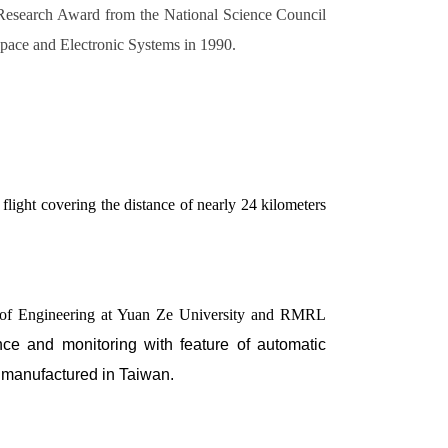
 Research Award from the National Science Council
pace and Electronic Systems in 1990.
ight covering the distance of nearly 24 kilometers
ent of Engineering at Yuan Ze University and RMRL
ance and monitoring with feature of automatic
 manufactured in Taiwan.