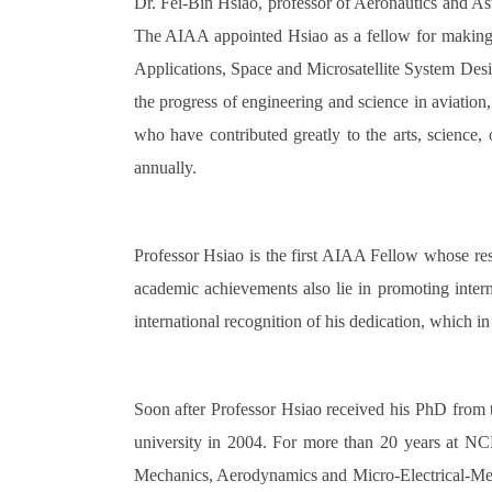
Dr. Fei-Bin Hsiao, professor of Aeronautics and As
The AIAA appointed Hsiao as a fellow for making 
Applications, Space and Microsatellite System Des
the progress of engineering and science in aviatio
who have contributed greatly to the arts, science
annually.
Professor Hsiao is the first AIAA Fellow whose rese
academic achievements also lie in promoting inter
international recognition of his dedication, which i
Soon after Professor Hsiao received his PhD from
university in 2004. For more than 20 years at NCK
Mechanics, Aerodynamics and Micro-Electrical-Mech