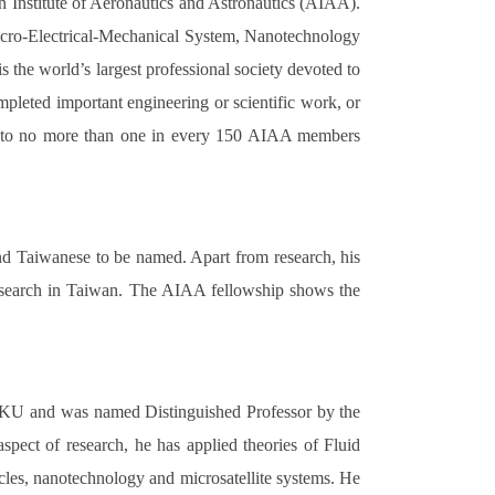
n Institute of Aeronautics and Astronautics (AIAA).
icro-Electrical-Mechanical System, Nanotechnology
he world’s largest professional society devoted to
pleted important engineering or scientific work, or
iven to no more than one in every 150 AIAA members
cond Taiwanese to be named. Apart from research, his
 research in Taiwan. The AIAA fellowship shows the
NCKU and was named Distinguished Professor by the
pect of research, he has applied theories of Fluid
les, nanotechnology and microsatellite systems. He