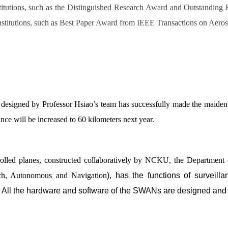
tutions, such as the Distinguished Research Award and Outstanding
nstitutions, such as Best Paper Award from IEEE Transactions on Aeros
signed by Professor Hsiao’s team has successfully made the maiden fl
ance will be increased to 60 kilometers next year.
ntrolled planes, constructed collaboratively by NCKU, the Departm
ch, Autonomous and Navigation
), has the functions of surveill
 All the hardware and software of the SWANs are designed and