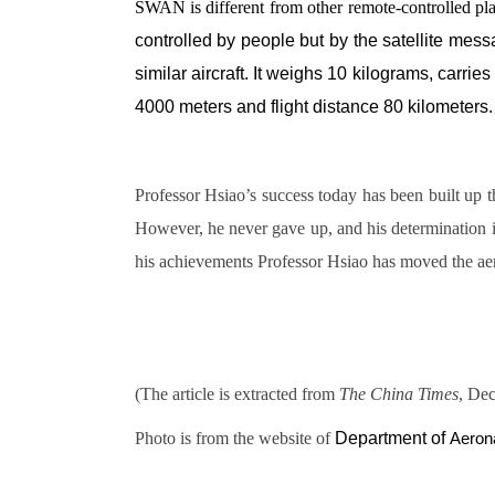
SWAN is different from other remote-controlled pl
controlled by people but by the satellite mes
similar aircraft. It weighs 10 kilograms, carri
4000 meters and flight distance 80 kilometers.
Professor Hsiao’s success today has been built up 
However, he never gave up, and his determination in
his achievements Professor Hsiao has moved the aer
(The article is extracted from
The China Times
, Dec
Photo is from the website of
Department of
Aeron