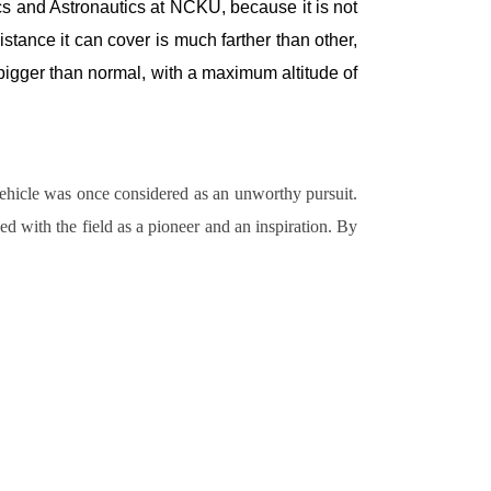
s and Astronautics at NCKU, because it is not
tance it can cover is much farther than other,
t bigger than normal, with a maximum altitude of
vehicle was once considered as an unworthy pursuit.
d with the field as a pioneer and an inspiration. By