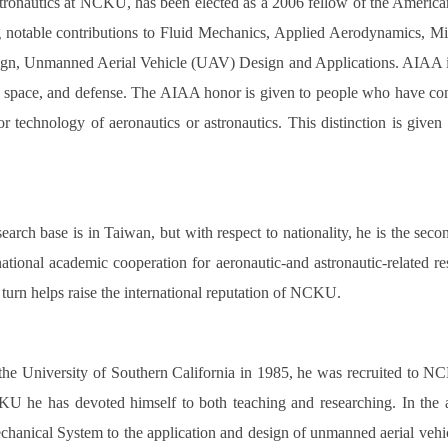
tronautics at NCKU, has been elected as a 2006 fellow of the America
notable contributions to Fluid Mechanics, Applied Aerodynamics, M
ign, Unmanned Aerial Vehicle (UAV) Design and Applications. AIAA is t
n, space, and defense. The AIAA honor is given to people who have com
, or technology of aeronautics or astronautics. This distinction is g
arch base is in Taiwan, but with respect to nationality, he is the se
national academic cooperation for aeronautic-and astronautic-related
n turn helps raise the international reputation of NCKU.
 the University of Southern California in 1985, he was recruited to 
U he has devoted himself to both teaching and researching. In the as
anical System to the application and design of unmanned aerial vehic