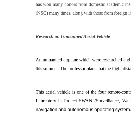
has won many honors from domestic academic insti
(NSC) many times, along with those from foreign i
Research on Unmanned Aerial Vehicle
An unmanned airplane which were researched and de
this summer. The professor plans that the flight dist
This aerial vehicle is one of the four remote-co
Laboratory in Project SWAN (Surveillance, Wat
navigation and autonomous operating system.