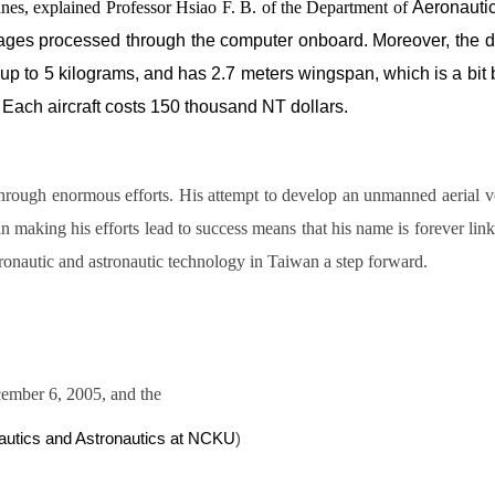
anes, explained Professor Hsiao F. B. of the Department of
Aeronautic
sages processed through the computer onboard. Moreover, the dis
es up to 5 kilograms, and has 2.7 meters wingspan, which is a bi
 Each aircraft costs 150 thousand NT dollars.
through enormous efforts. His attempt to develop an unmanned aerial 
 making his efforts lead to success means that his name is forever linke
onautic and astronautic technology in Taiwan a step forward.
ember 6, 2005, and the
autics and Astronautics at NCKU
)