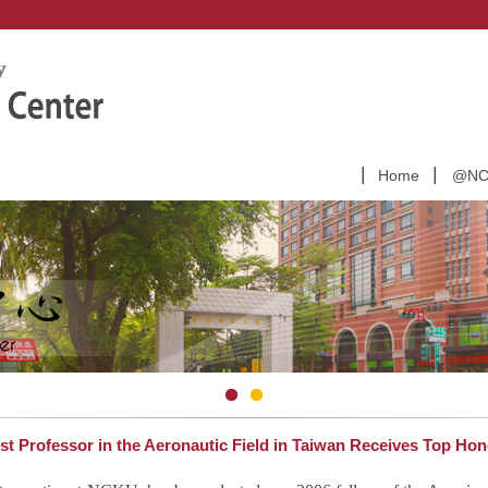
Home
@NCK
 Professor in the Aeronautic Field in Taiwan Receives Top Hon