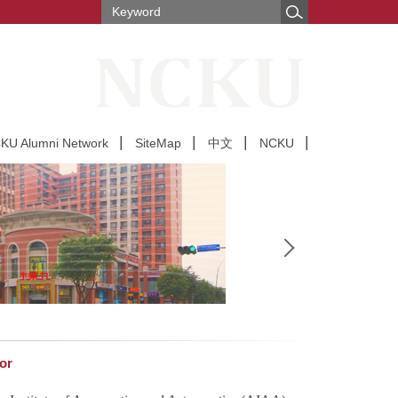
U Alumni Network
SiteMap
中文
NCKU
or