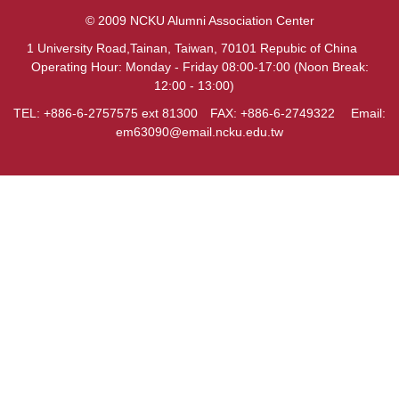
© 2009 NCKU Alumni Association Center
1 University Road,Tainan, Taiwan, 70101 Repubic of China
Operating Hour: Monday - Friday 08:00-17:00 (Noon Break:
12:00 - 13:00)
TEL: +886-6-2757575 ext 81300 FAX: +886-6-2749322 Email:
em63090@email.ncku.edu.tw