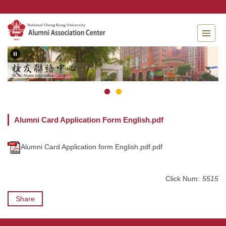
Jump
to
the
main
content
block
Alumni Card Application Form English.pdf
Alumni Card Application form English.pdf.pdf
Click Num:
5515
Share